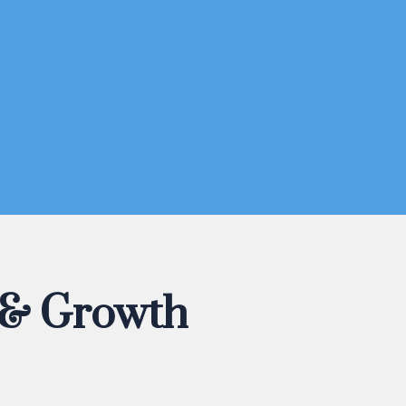
 & Growth