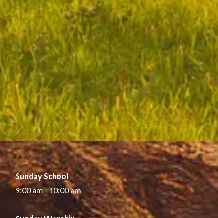
Sunday School
9:00 am - 10:00 am