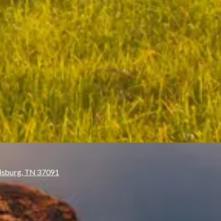
isburg, TN 37091