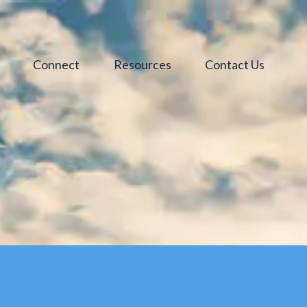
s
Connect
Resources
Contact Us