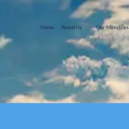
Home
About Us
Our Ministrie