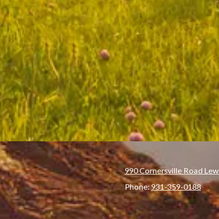
990 Cornersville Road Lew
Phone:
931-359-0188