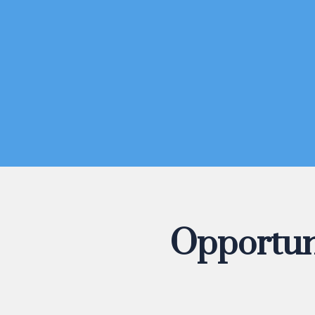
Opportun