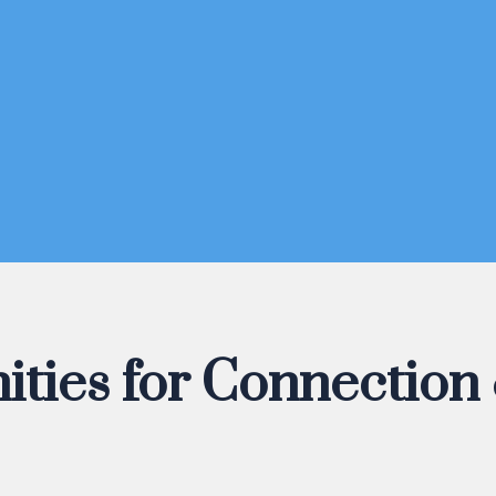
ities for Connection