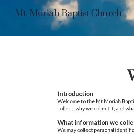
Mt. Moriah Baptist Church
Skip to content
W
Introduction
Welcome to the Mt Moriah Baptis
collect, why we collect it, and wha
What information we colle
We may collect personal identifi