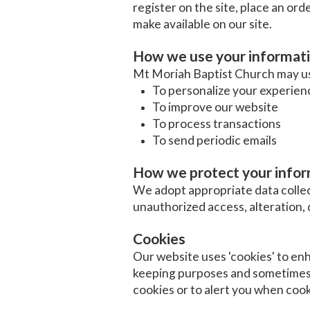
register on the site, place an orde
make available on our site.
How we use your informat
Mt Moriah Baptist Church may use
To personalize your experien
To improve our website
To process transactions
To send periodic emails
How we protect your info
We adopt appropriate data collec
unauthorized access, alteration, 
Cookies
Our website uses 'cookies' to en
keeping purposes and sometimes 
cookies or to alert you when cook