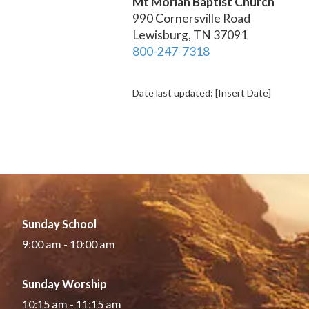
Mt Moriah Baptist Church
990 Cornersville Road
Lewisburg, TN 37091
800-247-7318
Date last updated: [Insert Date]
Sunday School
9:00 am - 10:00 am
Sunday Worship
10:15 am - 11:15 am