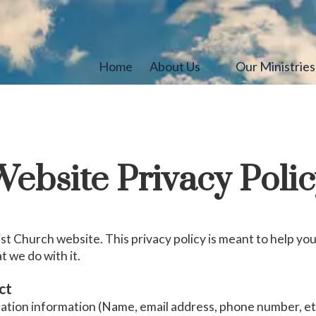
Home
About Us
Our Ministrie
ebsite Privacy Poli
t Church website. This privacy policy is meant to help y
t we do with it.
ct
cation information (Name, email address, phone number, etc