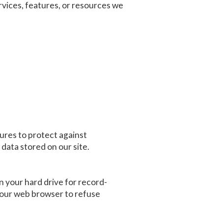
services, features, or resources we
ures to protect against
data stored on our site.
 your hard drive for record-
your web browser to refuse