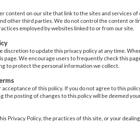
r content on our site that link to the sites and services of 
and other third parties. We do not control the content or li
ractices employed by websites linked to or from our site.
icy
discretion to update this privacy policy at any time. When
is page. We encourage users to frequently check this page
g to protect the personal information we collect.
terms
r acceptance of this policy. If you do not agree to this polic
ng the posting of changes to this policy will be deemed yo
s Privacy Policy, the practices of this site, or your dealing