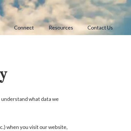
s
Connect
Resources
Contact Us
cy
ou understand what data we
.) when you visit our website,