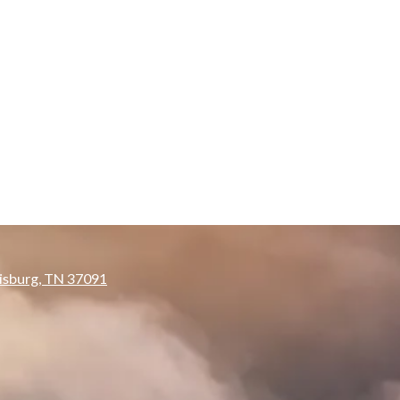
isburg, TN 37091