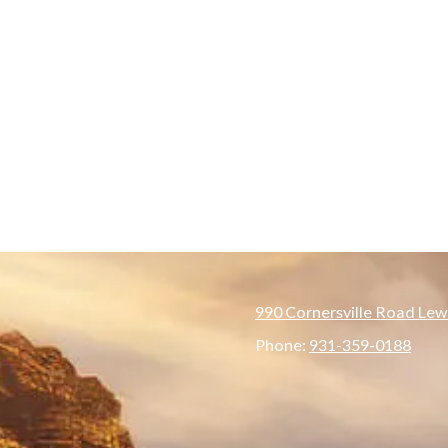
990 Cornersville Road Lew
Phone:
931-359-0188