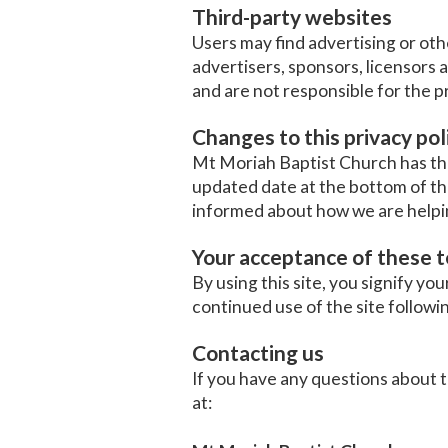
Third-party websites
Users may find advertising or othe
advertisers, sponsors, licensors 
and are not responsible for the p
Changes to this privacy pol
Mt Moriah Baptist Church has the 
updated date at the bottom of th
informed about how we are helpin
Your acceptance of these 
By using this site, you signify you
continued use of the site followi
Contacting us
If you have any questions about thi
at: