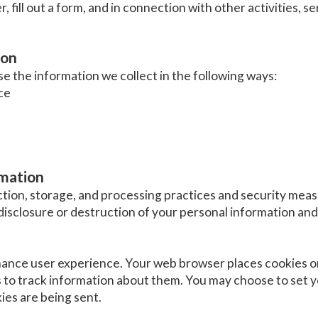
r, fill out a form, and in connection with other activities, 
ion
 the information we collect in the following ways:
ce
rmation
tion, storage, and processing practices and security meas
disclosure or destruction of your personal information and 
hance user experience. Your web browser places cookies on
to track information about them. You may choose to set 
ies are being sent.