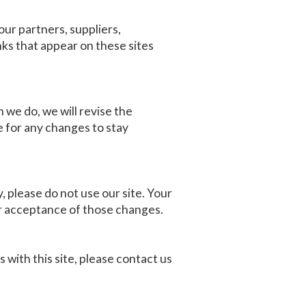
our partners, suppliers,
nks that appear on these sites
 we do, we will revise the
 for any changes to stay
y, please do not use our site. Your
ur acceptance of those changes.
s with this site, please contact us