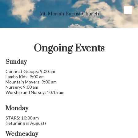
Skip to content
Mt. Moriah Baptist Church
Ongoing Events
Sunday
Connect Groups: 9:00 am
Lambs Kids: 9:00 am
Mountain Movers: 9:00 am
Nursery: 9:00 am
Worship and Nursey: 10:15 am
Monday
STARS: 10:00 am
(returning in August)
Wednesday