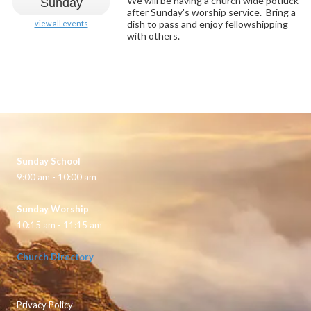
We will be having a church wide potluck
Sunday
after Sunday's worship service. Bring a
dish to pass and enjoy fellowshipping
view all events
with others.
Sunday School
9:00 am - 10:00 am
Sunday Worship
10:15 am - 11:15 am
Church Directory
Privacy Policy