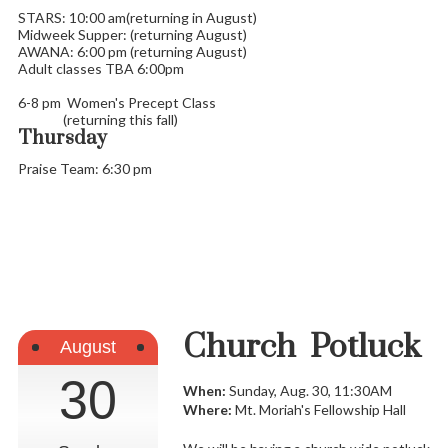
STARS: 10:00 am(returning in August)
Midweek Supper: (returning August)
AWANA: 6:00 pm (returning August)
Adult classes TBA 6:00pm
6-8 pm Women's Precept Class
(returning this fall)
Thursday
Praise Team: 6:30 pm
Church Potluck
August
30
When:
Sunday, Aug. 30, 11:30AM
Where:
Mt. Moriah's Fellowship Hall